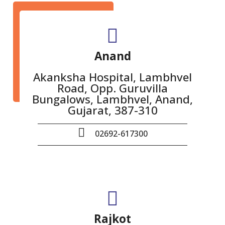
Anand
Akanksha Hospital, Lambhvel
Road, Opp. Guruvilla
Bungalows, Lambhvel, Anand,
Gujarat, 387-310
02692-617300
Rajkot