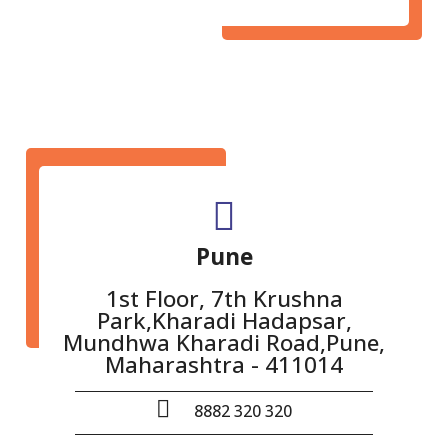
Pune
1st Floor, 7th Krushna
Park,Kharadi Hadapsar,
Mundhwa Kharadi Road,Pune,
Maharashtra - 411014
8882 320 320