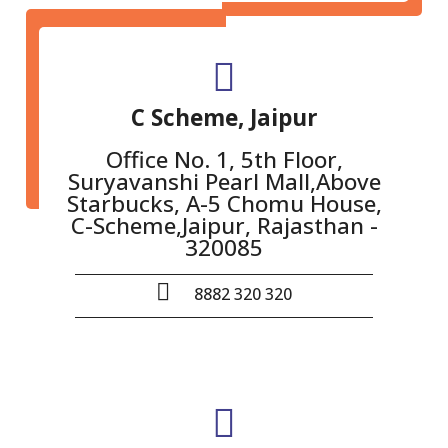
C Scheme, Jaipur
Office No. 1, 5th Floor,
Suryavanshi Pearl Mall,Above
Starbucks, A-5 Chomu House,
C-Scheme,Jaipur, Rajasthan -
320085
8882 320 320