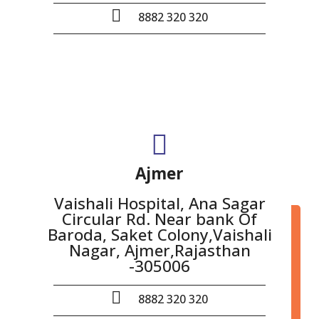
8882 320 320
Ajmer
Vaishali Hospital, Ana Sagar
Circular Rd. Near bank Of
Baroda, Saket Colony,Vaishali
Nagar, Ajmer,Rajasthan
-305006
8882 320 320