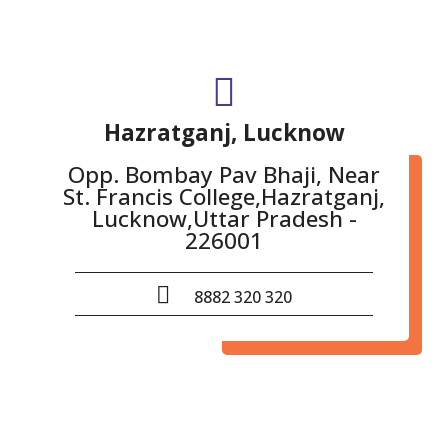
Hazratganj, Lucknow
Opp. Bombay Pav Bhaji, Near
St. Francis College,Hazratganj,
Lucknow,Uttar Pradesh -
226001
8882 320 320