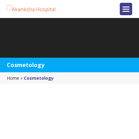
Cosmetology
Home
»
Cosmetology
GET IN TOUCH