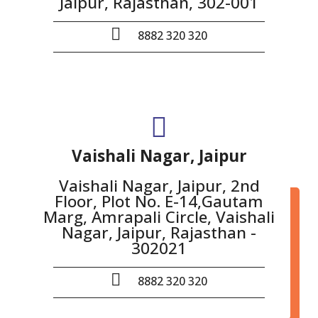
Jaipur, Rajasthan, 302-001
8882 320 320
Vaishali Nagar, Jaipur
Vaishali Nagar, Jaipur, 2nd
Floor, Plot No. E-14,Gautam
Marg, Amrapali Circle, Vaishali
Nagar, Jaipur, Rajasthan -
302021
8882 320 320