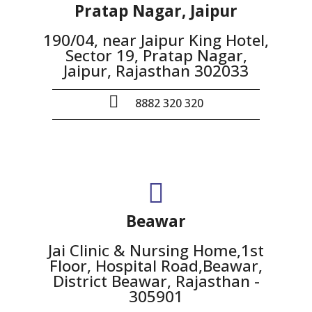
Pratap Nagar, Jaipur
190/04, near Jaipur King Hotel,
Sector 19, Pratap Nagar,
Jaipur, Rajasthan 302033
8882 320 320
Beawar
Jai Clinic & Nursing Home,1st
Floor, Hospital Road,Beawar,
District Beawar, Rajasthan -
305901