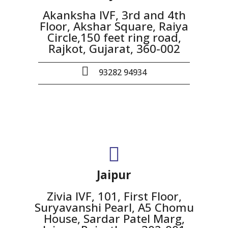
Akanksha IVF, 3rd and 4th
Floor, Akshar Square, Raiya
Circle,150 feet ring road,
Rajkot, Gujarat, 360-002
93282 94934
Jaipur
Zivia IVF, 101, First Floor,
Suryavanshi Pearl, A5 Chomu
House, Sardar Patel Marg,