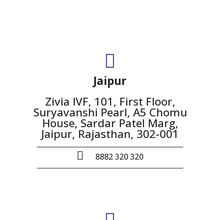
Jaipur
Zivia IVF, 101, First Floor,
Suryavanshi Pearl, A5 Chomu
House, Sardar Patel Marg,
Jaipur, Rajasthan, 302-001
8882 320 320