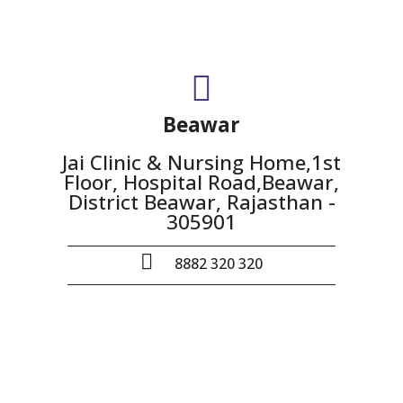
Beawar
Jai Clinic & Nursing Home,1st
Floor, Hospital Road,Beawar,
District Beawar, Rajasthan -
305901
8882 320 320