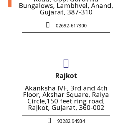
Bungalows, Lambhvel, Anand,
Gujarat, 387-310
02692-617300
Rajkot
Akanksha IVF, 3rd and 4th
Floor, Akshar Square, Raiya
Circle,150 feet ring road,
Rajkot, Gujarat, 360-002
93282 94934