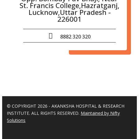
St. Francis College,Hazratganj,
Lucknow,Uttar Pradesh -
226001
8882 320 320
© COPYRIGHT 2026 - AKANKSHA HOSPITAL & RESEARCH
INSTITUTE. ALL RIGHTS RESERVED.
Maintained by Nifty
Solutions