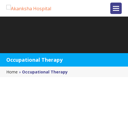
Occupational Therapy
Home
»
Occupational Therapy
Occupational Therapy
Occupational therapy (OT) is the use of evaluation
and intervention to develop and maintain the