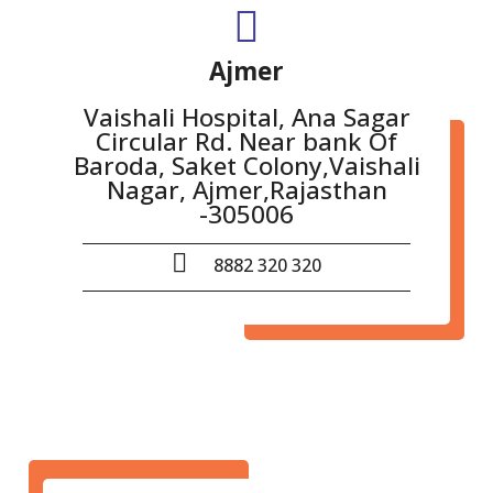
Ajmer
Vaishali Hospital, Ana Sagar
Circular Rd. Near bank Of
Baroda, Saket Colony,Vaishali
Nagar, Ajmer,Rajasthan
-305006
8882 320 320