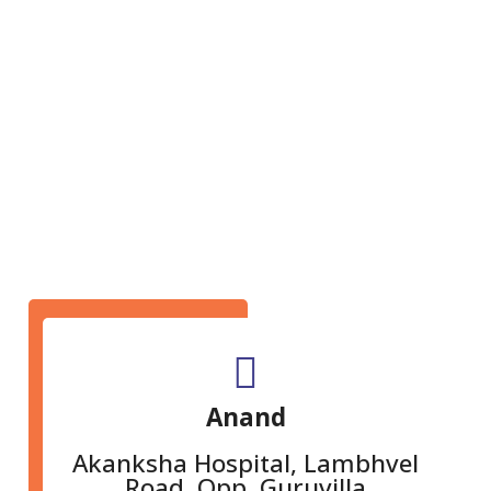
GET IN TOUCH
Anand
Akanksha Hospital, Lambhvel
Road, Opp. Guruvilla