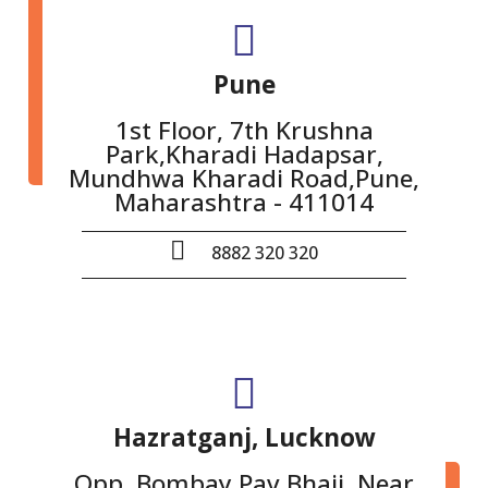
Pune
1st Floor, 7th Krushna
Park,Kharadi Hadapsar,
Mundhwa Kharadi Road,Pune,
Maharashtra - 411014
8882 320 320
Hazratganj, Lucknow
Opp. Bombay Pav Bhaji, Near