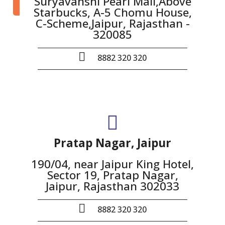
Suryavanshi Pearl Mall,Above
Starbucks, A-5 Chomu House,
C-Scheme,Jaipur, Rajasthan -
320085
8882 320 320
Pratap Nagar, Jaipur
190/04, near Jaipur King Hotel,
Sector 19, Pratap Nagar,
Jaipur, Rajasthan 302033
8882 320 320