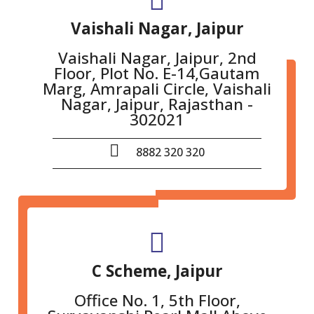
Vaishali Nagar, Jaipur
Vaishali Nagar, Jaipur, 2nd
Floor, Plot No. E-14,Gautam
Marg, Amrapali Circle, Vaishali
Nagar, Jaipur, Rajasthan -
302021
8882 320 320
C Scheme, Jaipur
Office No. 1, 5th Floor,