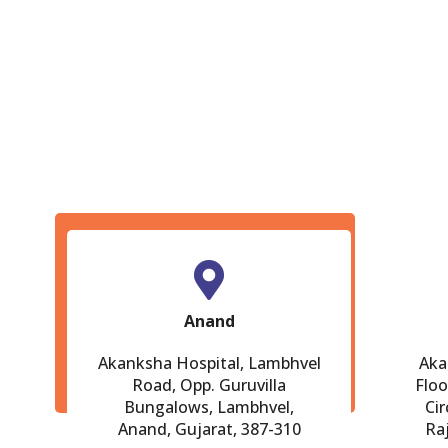
Anand
Akanksha Hospital, Lambhvel
Aka
Road, Opp. Guruvilla
Floo
Bungalows, Lambhvel,
Cir
Anand, Gujarat, 387-310
Ra