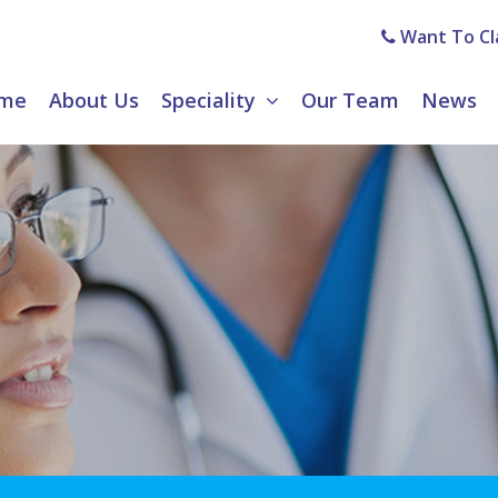
Want To Cla
me
About Us
Speciality
Our Team
News