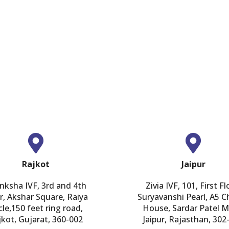
GET IN TOUCH
Rajkot
Jaipur
nksha IVF, 3rd and 4th
Zivia IVF, 101, First Fl
r, Akshar Square, Raiya
Suryavanshi Pearl, A5 
cle,150 feet ring road,
House, Sardar Patel M
jkot, Gujarat, 360-002
Jaipur, Rajasthan, 302