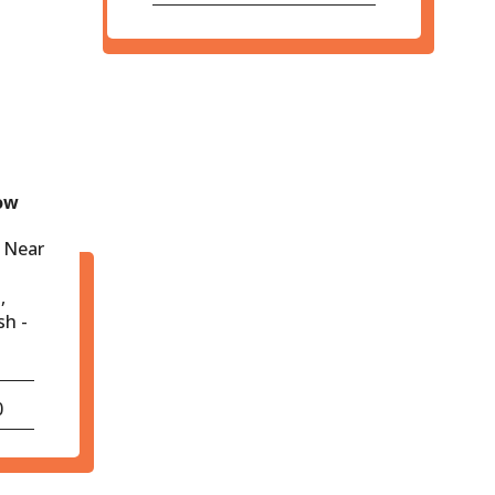
ow
 Near
,
sh -
0