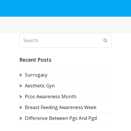
Search
Submit
Recent Posts
Surrogacy
Aesthetic Gyn
Pcos Awareness Month
Breast Feeding Awareness Week
Difference Between Pgs And Pgd