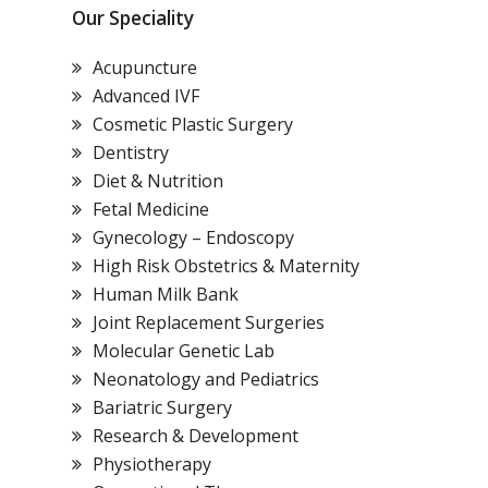
Our Speciality
Acupuncture
Advanced IVF
Cosmetic Plastic Surgery
Dentistry
Diet & Nutrition
Fetal Medicine
Gynecology – Endoscopy
High Risk Obstetrics & Maternity
Human Milk Bank
Joint Replacement Surgeries
Molecular Genetic Lab
Neonatology and Pediatrics
Bariatric Surgery
Research & Development
Physiotherapy