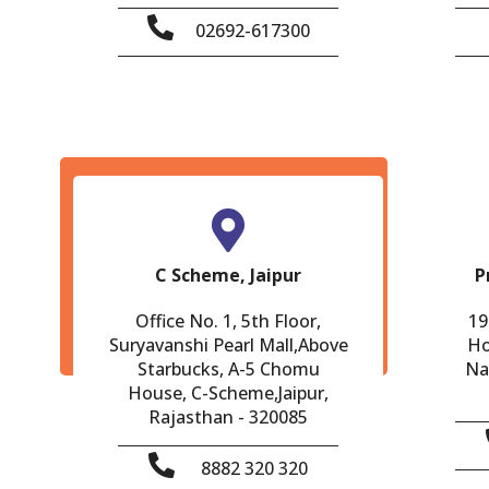
02692-617300
C Scheme, Jaipur
P
Office No. 1, 5th Floor,
19
Suryavanshi Pearl Mall,Above
Ho
Starbucks, A-5 Chomu
Na
House, C-Scheme,Jaipur,
Rajasthan - 320085
8882 320 320