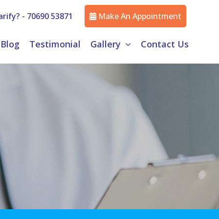
rify? -
70690 53871
Make An Appointment
Blog
Testimonial
Gallery
Contact Us