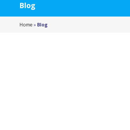
Blog
Home
»
Blog