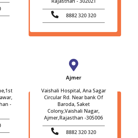
Rajasthan - 302021
0
8882 320 320
Ajmer
me,1st
Vaishali Hospital, Ana Sagar
eawar,
Circular Rd. Near bank Of
han -
Baroda, Saket
Colony,Vaishali Nagar,
Ajmer,Rajasthan -305006
0
8882 320 320