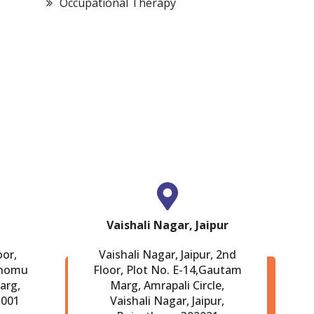
Occupational Therapy
Bariatric Surgery
Cardiac Surgery
Vaishali Nagar, Jaipur
oor,
Vaishali Nagar, Jaipur, 2nd
Chomu
Floor, Plot No. E-14,Gautam
arg,
Marg, Amrapali Circle,
-001
Vaishali Nagar, Jaipur,