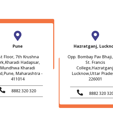
Pune
Hazratganj, Luckn
st Floor, 7th Krushna
Opp. Bombay Pav Bhaji,
rk,Kharadi Hadapsar,
St. Francis
Mundhwa Kharadi
College,Hazratganj
d,Pune, Maharashtra -
Lucknow,Uttar Prade
411014
226001
8882 320 320
8882 320 32