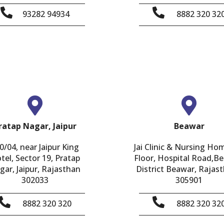
93282 94934
8882 320 32
ratap Nagar, Jaipur
Beawar
0/04, near Jaipur King
Jai Clinic & Nursing Ho
tel, Sector 19, Pratap
Floor, Hospital Road,B
gar, Jaipur, Rajasthan
District Beawar, Rajast
302033
305901
8882 320 320
8882 320 32