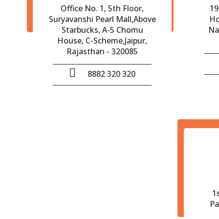
Office No. 1, 5th Floor,
19
Suryavanshi Pearl Mall,Above
Ho
Starbucks, A-5 Chomu
Na
House, C-Scheme,Jaipur,
Rajasthan - 320085
8882 320 320
1
Pa