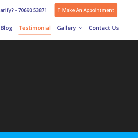
arify? -
70690 53871
Make An Appointment
Blog
Testimonial
Gallery
Contact Us