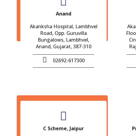
Anand
Akanksha Hospital, Lambhvel
Aka
Road, Opp. Guruvilla
Floo
Bungalows, Lambhvel,
Cir
Anand, Gujarat, 387-310
Ra
02692-617300
C Scheme, Jaipur
P