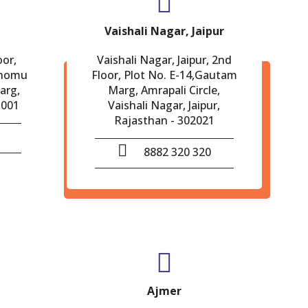
Vaishali Nagar, Jaipur
oor,
Vaishali Nagar, Jaipur, 2nd
Chomu
Floor, Plot No. E-14,Gautam
arg,
Marg, Amrapali Circle,
-001
Vaishali Nagar, Jaipur,
Rajasthan - 302021
8882 320 320
Ajmer