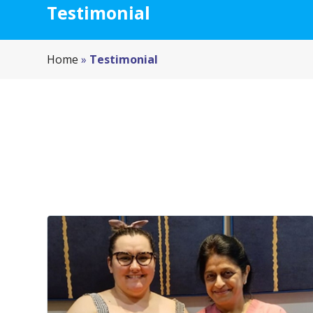
Testimonial
Home
»
Testimonial