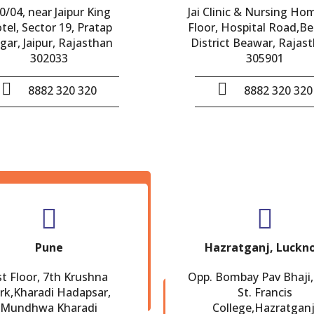
0/04, near Jaipur King
Jai Clinic & Nursing Ho
tel, Sector 19, Pratap
Floor, Hospital Road,B
gar, Jaipur, Rajasthan
District Beawar, Rajast
302033
305901
8882 320 320
8882 320 320
Pune
Hazratganj, Luckn
st Floor, 7th Krushna
Opp. Bombay Pav Bhaji,
rk,Kharadi Hadapsar,
St. Francis
Mundhwa Kharadi
College,Hazratganj