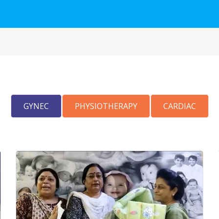
GYNEC
PHYSIOTHERAPY
CARDIAC