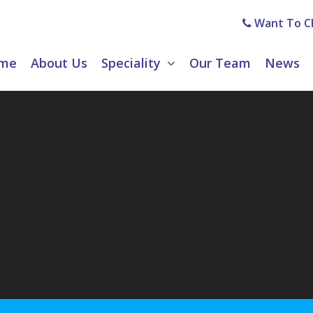
Want To Cl
me
About Us
Speciality
Our Team
News