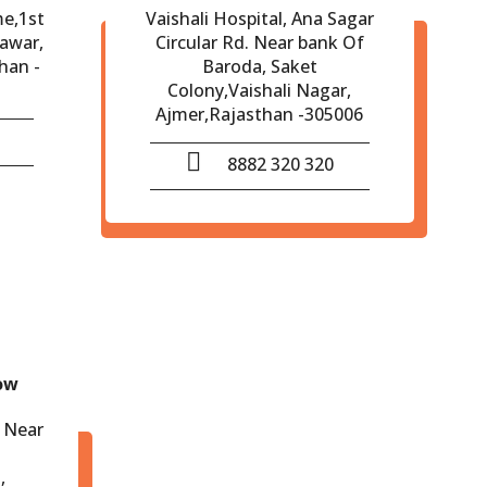
me,1st
Vaishali Hospital, Ana Sagar
eawar,
Circular Rd. Near bank Of
han -
Baroda, Saket
Colony,Vaishali Nagar,
Ajmer,Rajasthan -305006
8882 320 320
ow
 Near
,