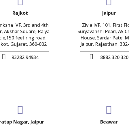
Rajkot
Jaipur
nksha IVF, 3rd and 4th
Zivia IVF, 101, First Fl
r, Akshar Square, Raiya
Suryavanshi Pearl, A5 
cle,150 feet ring road,
House, Sardar Patel M
jkot, Gujarat, 360-002
Jaipur, Rajasthan, 302
93282 94934
8882 320 320
ratap Nagar, Jaipur
Beawar