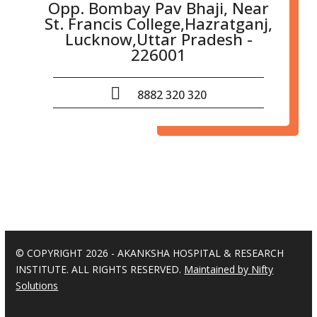
Opp. Bombay Pav Bhaji, Near
St. Francis College,Hazratganj,
Lucknow,Uttar Pradesh -
226001
8882 320 320
© COPYRIGHT 2026 - AKANKSHA HOSPITAL & RESEARCH
INSTITUTE. ALL RIGHTS RESERVED.
Maintained by Nifty
Solutions