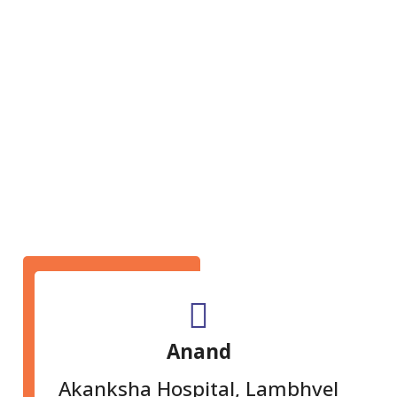
GET IN TOUCH
Anand
Akanksha Hospital, Lambhvel