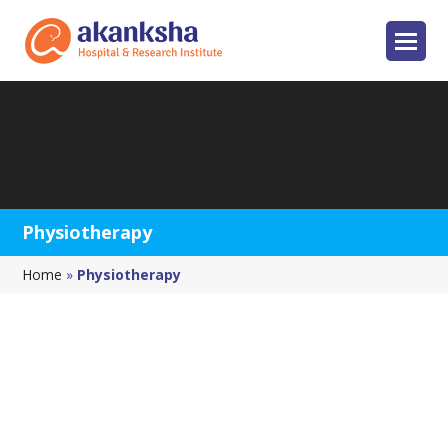
Physiotherapy
Home
»
Physiotherapy
Physiotherapy Service
Akanksha
Physiotherapy
and
rehabilitation