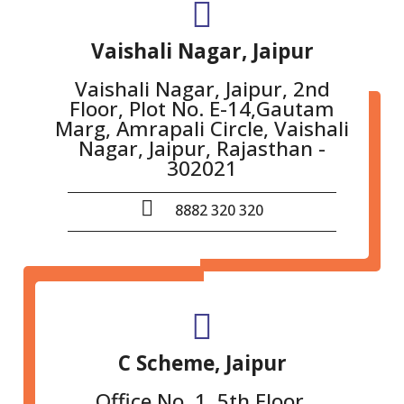
Vaishali Nagar, Jaipur
Vaishali Nagar, Jaipur, 2nd
Floor, Plot No. E-14,Gautam
Marg, Amrapali Circle, Vaishali
Nagar, Jaipur, Rajasthan -
302021
8882 320 320
C Scheme, Jaipur
Office No. 1, 5th Floor,