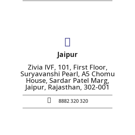
Jaipur
Zivia IVF, 101, First Floor,
Suryavanshi Pearl, A5 Chomu
House, Sardar Patel Marg,
Jaipur, Rajasthan, 302-001
8882 320 320