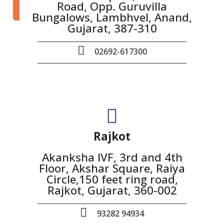
Road, Opp. Guruvilla
Bungalows, Lambhvel, Anand,
Gujarat, 387-310
02692-617300
Rajkot
Akanksha IVF, 3rd and 4th
Floor, Akshar Square, Raiya
Circle,150 feet ring road,
Rajkot, Gujarat, 360-002
93282 94934