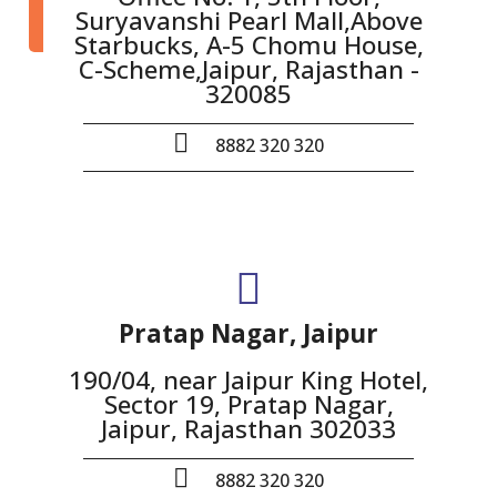
Suryavanshi Pearl Mall,Above
Starbucks, A-5 Chomu House,
C-Scheme,Jaipur, Rajasthan -
320085
8882 320 320
Pratap Nagar, Jaipur
190/04, near Jaipur King Hotel,
Sector 19, Pratap Nagar,
Jaipur, Rajasthan 302033
8882 320 320