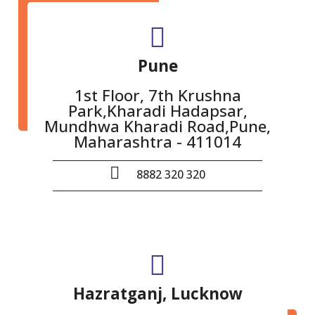
Pune
1st Floor, 7th Krushna
Park,Kharadi Hadapsar,
Mundhwa Kharadi Road,Pune,
Maharashtra - 411014
8882 320 320
Hazratganj, Lucknow