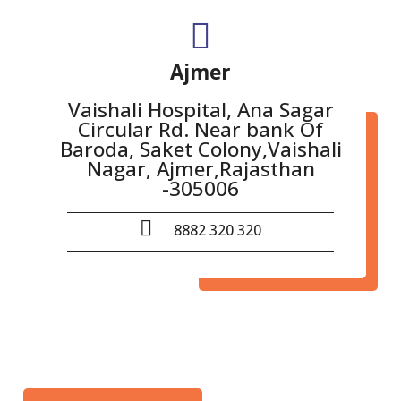
Ajmer
Vaishali Hospital, Ana Sagar
Circular Rd. Near bank Of
Baroda, Saket Colony,Vaishali
Nagar, Ajmer,Rajasthan
-305006
8882 320 320