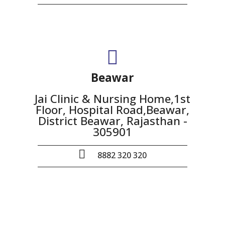
Beawar
Jai Clinic & Nursing Home,1st
Floor, Hospital Road,Beawar,
District Beawar, Rajasthan -
305901
8882 320 320