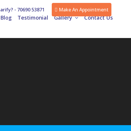
arify? -
70690 53871
Make An Appointment
Blog
Testimonial
Gallery
Contact Us