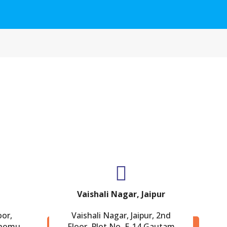
Vaishali Nagar, Jaipur
oor,
Vaishali Nagar, Jaipur, 2nd
Chomu
Floor, Plot No. E-14,Gautam