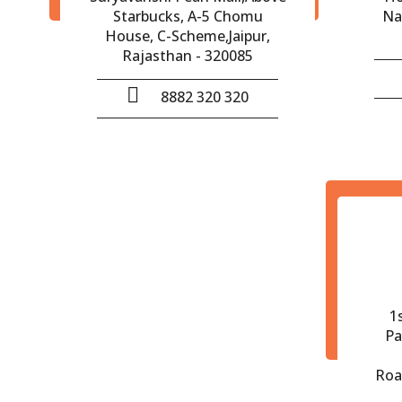
Starbucks, A-5 Chomu
Na
House, C-Scheme,Jaipur,
Rajasthan - 320085
8882 320 320
1
Pa
Roa