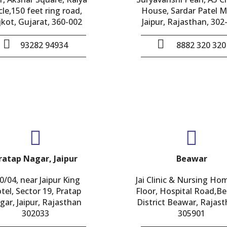
cle,150 feet ring road,
House, Sardar Patel M
jkot, Gujarat, 360-002
Jaipur, Rajasthan, 302
93282 94934
8882 320 320
ratap Nagar, Jaipur
Beawar
0/04, near Jaipur King
Jai Clinic & Nursing Ho
tel, Sector 19, Pratap
Floor, Hospital Road,B
gar, Jaipur, Rajasthan
District Beawar, Rajast
302033
305901