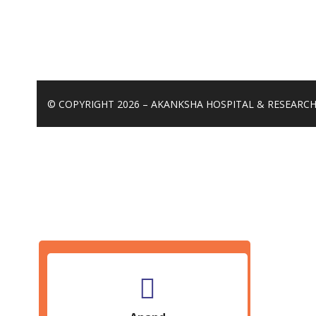
© COPYRIGHT 2026 – AKANKSHA HOSPITAL & RESEARCH 