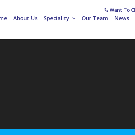
Want To Cl
me
About Us
Speciality
Our Team
News