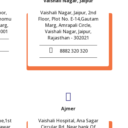
Vaishali Nagar, Jaipur
oor,
Vaishali Nagar, Jaipur, 2nd
Chomu
Floor, Plot No. E-14,Gautam
arg,
Marg, Amrapali Circle,
-001
Vaishali Nagar, Jaipur,
Rajasthan - 302021
8882 320 320
Ajmer
me,1st
Vaishali Hospital, Ana Sagar
eawar,
Circular Rd. Near bank Of