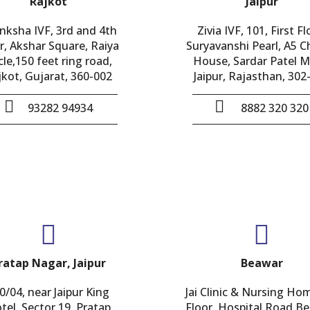
Rajkot
Jaipur
nksha IVF, 3rd and 4th
Zivia IVF, 101, First Fl
r, Akshar Square, Raiya
Suryavanshi Pearl, A5 
cle,150 feet ring road,
House, Sardar Patel M
jkot, Gujarat, 360-002
Jaipur, Rajasthan, 302
93282 94934
8882 320 320
ratap Nagar, Jaipur
Beawar
0/04, near Jaipur King
Jai Clinic & Nursing Ho
tel, Sector 19, Pratap
Floor, Hospital Road,B