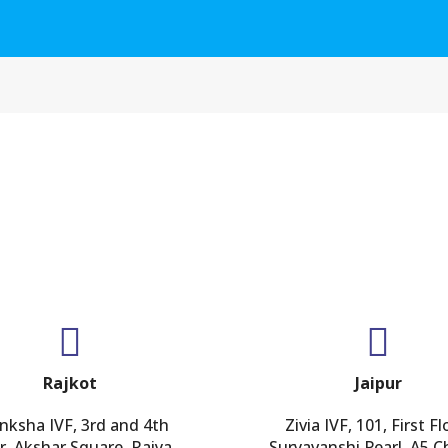
GET IN TOUCH
Rajkot
Jaipur
nksha IVF, 3rd and 4th
Zivia IVF, 101, First Fl
r, Akshar Square, Raiya
Suryavanshi Pearl, A5 