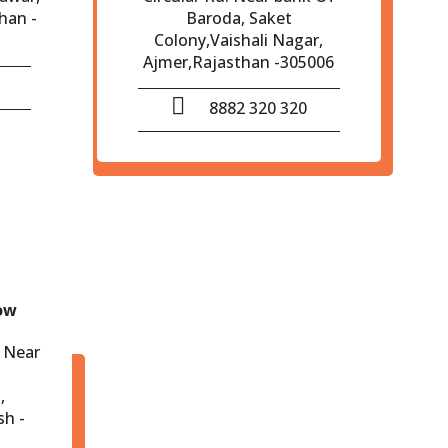
han -
Baroda, Saket
Colony,Vaishali Nagar,
Ajmer,Rajasthan -305006
8882 320 320
ow
 Near
,
sh -