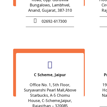
Bungalows, Lambhvel,
Cir
Anand, Gujarat, 387-310
Ra
02692-617300
C Scheme, Jaipur
P
Office No. 1, 5th Floor,
19
Suryavanshi Pearl Mall,Above
Ho
Starbucks, A-5 Chomu
Na
House, C-Scheme,Jaipur,
Rajasthan – 320085