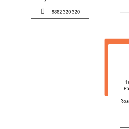
8882 320 320
1
Pa
Roa