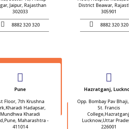
gar, Jaipur, Rajasthan
District Beawar, Rajast
302033
305901
8882 320 320
8882 320 320
Pune
Hazratganj, Luckn
st Floor, 7th Krushna
Opp. Bombay Pav Bhaji,
rk,Kharadi Hadapsar,
St. Francis
Mundhwa Kharadi
College,Hazratganj
d,Pune, Maharashtra -
Lucknow,Uttar Prade
411014
226001