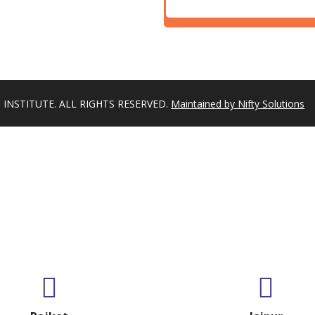
INSTITUTE. ALL RIGHTS RESERVED.
Maintained by Nifty Solutions
GET IN TOUCH