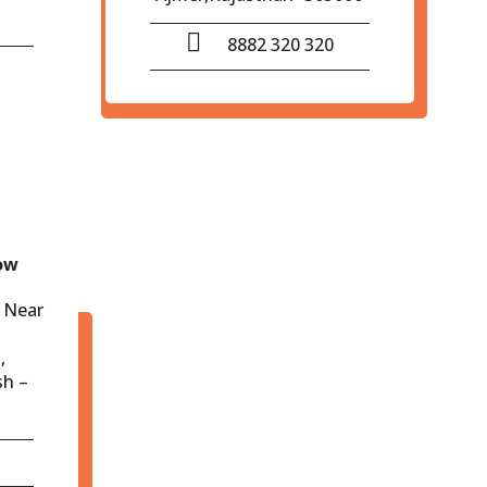
8882 320 320
ow
 Near
,
sh –