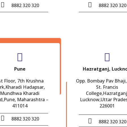
8882 320 320
8882 320 320
Pune
Hazratganj, Luckn
st Floor, 7th Krushna
Opp. Bombay Pav Bhaji,
rk,Kharadi Hadapsar,
St. Francis
Mundhwa Kharadi
College,Hazratganj
d,Pune, Maharashtra –
Lucknow,Uttar Prade
411014
226001
8882 320 320
8882 320 320