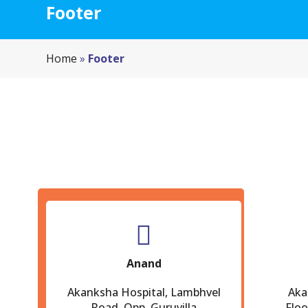
Footer
Home
»
Footer
Anand
Akanksha Hospital, Lambhvel
Aka
Road, Opp. Guruvilla
Floo