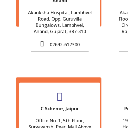
Anand
Akanksha Hospital, Lambhvel
Aka
Road, Opp. Guruvilla
Floo
Bungalows, Lambhvel,
Cir
Anand, Gujarat, 387-310
Ra
02692-617300
C Scheme, Jaipur
P
Office No. 1, 5th Floor,
19
Suryavanshi Pearl Mall,Above
Ho