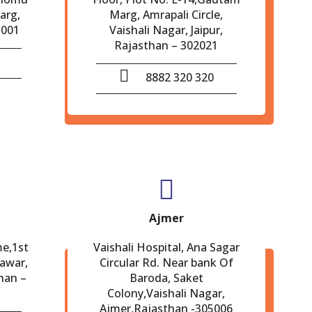
arg,
Marg, Amrapali Circle,
-001
Vaishali Nagar, Jaipur,
Rajasthan – 302021
8882 320 320
Ajmer
me,1st
Vaishali Hospital, Ana Sagar
eawar,
Circular Rd. Near bank Of
han –
Baroda, Saket
Colony,Vaishali Nagar,
Ajmer,Rajasthan -305006