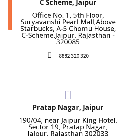
C Scheme, Jaipur
Office No. 1, 5th Floor,
Suryavanshi Pearl Mall,Above
Starbucks, A-5 Chomu House,
C-Scheme,Jaipur, Rajasthan -
320085
8882 320 320
Pratap Nagar, Jaipur
190/04, near Jaipur King Hotel,
Sector 19, Pratap Nagar,
Jaipur, Rajasthan 302033