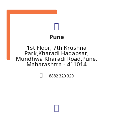
Pune
1st Floor, 7th Krushna
Park,Kharadi Hadapsar,
Mundhwa Kharadi Road,Pune,
Maharashtra - 411014
8882 320 320