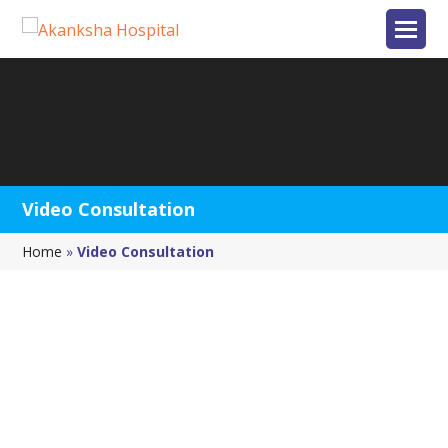
Video Consultation
Home
»
Video Consultation
FIRST 15-MIN. VIDEO
CONSULTATION
Dr. Nayana Patel