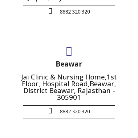
8882 320 320
Beawar
Jai Clinic & Nursing Home,1st
Floor, Hospital Road,Beawar,
District Beawar, Rajasthan -
305901
8882 320 320