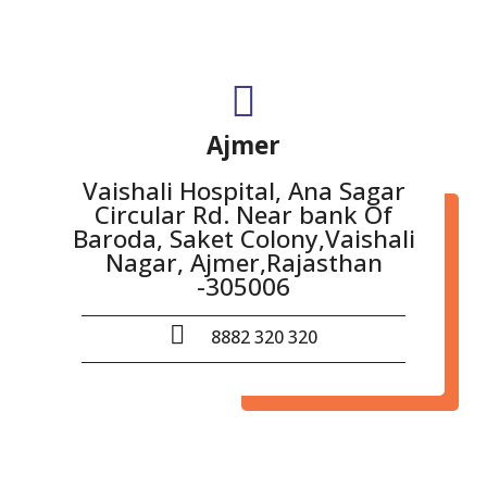
Ajmer
Vaishali Hospital, Ana Sagar
Circular Rd. Near bank Of
Baroda, Saket Colony,Vaishali
Nagar, Ajmer,Rajasthan
-305006
8882 320 320