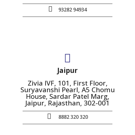
93282 94934
Jaipur
Zivia IVF, 101, First Floor,
Suryavanshi Pearl, A5 Chomu
House, Sardar Patel Marg,
Jaipur, Rajasthan, 302-001
8882 320 320