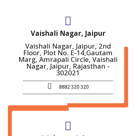
Vaishali Nagar, Jaipur
Vaishali Nagar, Jaipur, 2nd
Floor, Plot No. E-14,Gautam
Marg, Amrapali Circle, Vaishali
Nagar, Jaipur, Rajasthan -
302021
8882 320 320