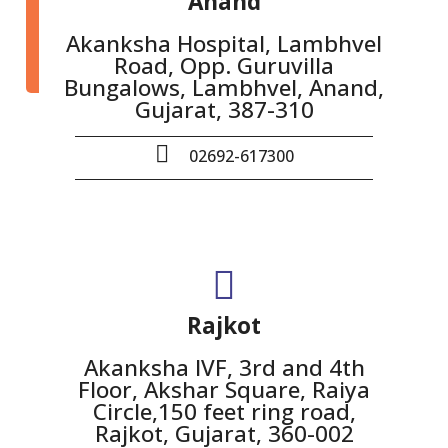
Anand
Akanksha Hospital, Lambhvel
Road, Opp. Guruvilla
Bungalows, Lambhvel, Anand,
Gujarat, 387-310
02692-617300
Rajkot
Akanksha IVF, 3rd and 4th
Floor, Akshar Square, Raiya
Circle,150 feet ring road,
Rajkot, Gujarat, 360-002