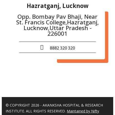
Hazratganj, Lucknow
Opp. Bombay Pav Bhaji, Near
St. Francis College,Hazratganj,
Lucknow,Uttar Pradesh -
226001
8882 320 320
© COPYRIGHT 2026 - AKANKSHA HOSPITAL & RESEARCH
INSTITUTE. ALL RIGHTS RESERVED.
Maintained by Nifty