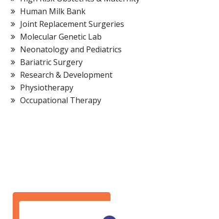
Human Milk Bank
Joint Replacement Surgeries
Molecular Genetic Lab
Neonatology and Pediatrics
Bariatric Surgery
Research & Development
Physiotherapy
Occupational Therapy
Bariatric Surgery
Cardiac Surgery
GET IN TOUCH