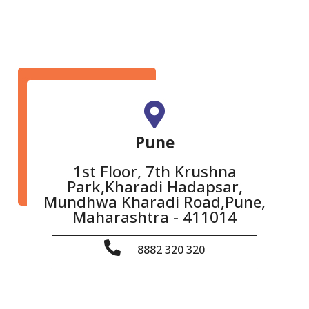
Pune
1st Floor, 7th Krushna
Park,Kharadi Hadapsar,
Mundhwa Kharadi Road,Pune,
Maharashtra - 411014
8882 320 320