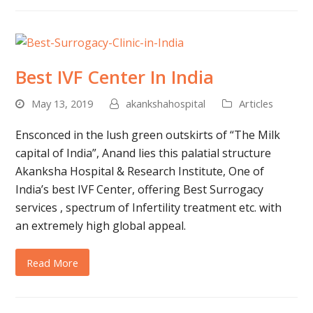
Best IVF Center In India
May 13, 2019
akankshahospital
Articles
Ensconced in the lush green outskirts of “The Milk
capital of India”, Anand lies this palatial structure
Akanksha Hospital & Research Institute, One of
India’s best IVF Center, offering Best Surrogacy
services , spectrum of Infertility treatment etc. with
an extremely high global appeal.
Read More