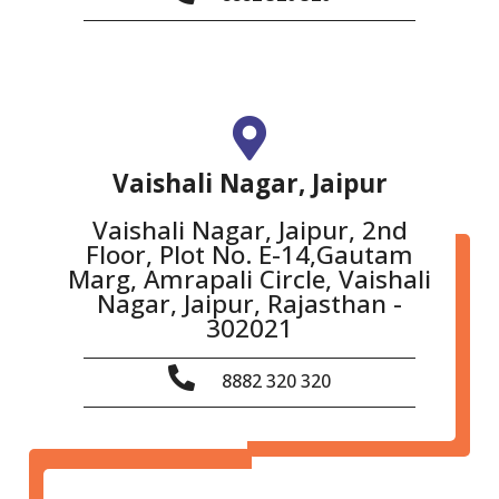
Vaishali Nagar, Jaipur
Vaishali Nagar, Jaipur, 2nd
Floor, Plot No. E-14,Gautam
Marg, Amrapali Circle, Vaishali
Nagar, Jaipur, Rajasthan -
302021
8882 320 320