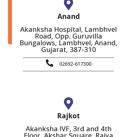
Anand
Akanksha Hospital, Lambhvel
Road, Opp. Guruvilla
Bungalows, Lambhvel, Anand,
Gujarat, 387-310
02692-617300
Rajkot
Akanksha IVF, 3rd and 4th
Floor, Akshar Square, Raiya