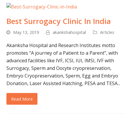
Best Surrogacy Clinic In India
May 13, 2019
akankshahospital
Articles
Akanksha Hospital and Research Institutes motto
promotes “A journey of a Patient to a Parent”, with
advanced facilities like IVF, ICSI, IUI, IMSI, IVF with
Surrogacy, Sperm and Oocyte cryopreservation,
Embryo Cryopreservation, Sperm, Egg and Embryo
Donation, Laser Assisted Hatching, PESA and TESA...
Read More