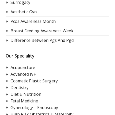
Surrogacy
Aesthetic Gyn
Pcos Awareness Month
Breast Feeding Awareness Week
Difference Between Pgs And Pgd
Our Speciality
Acupuncture
Advanced IVF
Cosmetic Plastic Surgery
Dentistry
Diet & Nutrition
Fetal Medicine
Gynecology – Endoscopy
High Risk Obstetrics & Maternity