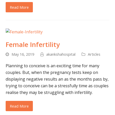
Read More
Female Infertility
May 16, 2019
akankshahospital
Articles
Planning to conceive is an exciting time for many
couples. But, when the pregnancy tests keep on
displaying negative results an as the months pass by,
trying to conceive can be a stressfully time as couples
realise they may be struggling with infertility.
Read More