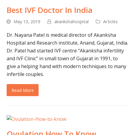
Best IVF Doctor In India
May 13, 2019
akankshahospital
Articles
Dr. Nayana Patel is medical director of Akanksha
Hospital and Research institute, Anand, Gujarat, India.
Dr. Patel had started IVF centre “Akanksha infertility
and IVF Clinic” in small town of Gujarat in 1991, to
give a helping hand with modern techniques to many
infertile couples.
Read More
Ovulation How To Know