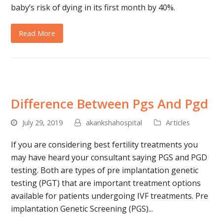
baby’s risk of dying in its first month by 40%.
Read More
Difference Between Pgs And Pgd
July 29, 2019
akankshahospital
Articles
If you are considering best fertility treatments you
may have heard your consultant saying PGS and PGD
testing. Both are types of pre implantation genetic
testing (PGT) that are important treatment options
available for patients undergoing IVF treatments. Pre
implantation Genetic Screening (PGS)...