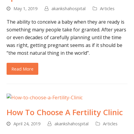
May 1, 2019
akankshahospital
Articles
The ability to conceive a baby when they are ready is
something many people take for granted. After years
or even decades of carefully planning until the time
was right, getting pregnant seems as if it should be
“the most natural thing in the world”.
Read More
How To Choose A Fertility Clinic
April 24, 2019
akankshahospital
Articles