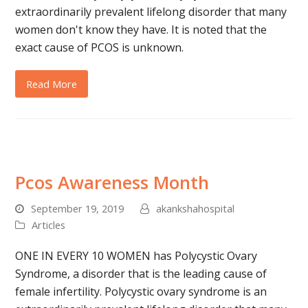
extraordinarily prevalent lifelong disorder that many
women don't know they have. It is noted that the
exact cause of PCOS is unknown.
Read More
Pcos Awareness Month
September 19, 2019
akankshahospital
Articles
ONE IN EVERY 10 WOMEN has Polycystic Ovary
Syndrome, a disorder that is the leading cause of
female infertility. Polycystic ovary syndrome is an