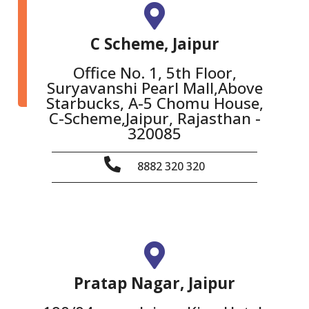
C Scheme, Jaipur
Office No. 1, 5th Floor,
Suryavanshi Pearl Mall,Above
Starbucks, A-5 Chomu House,
C-Scheme,Jaipur, Rajasthan -
320085
8882 320 320
Pratap Nagar, Jaipur