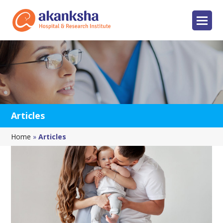
Articles
Home
»
Articles