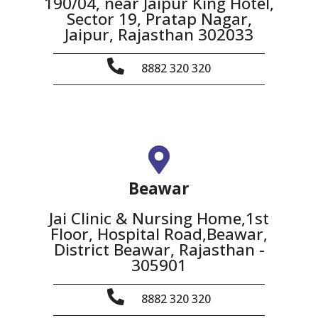
190/04, near Jaipur King Hotel,
Sector 19, Pratap Nagar,
Jaipur, Rajasthan 302033
8882 320 320
Beawar
Jai Clinic & Nursing Home,1st
Floor, Hospital Road,Beawar,
District Beawar, Rajasthan -
305901
8882 320 320