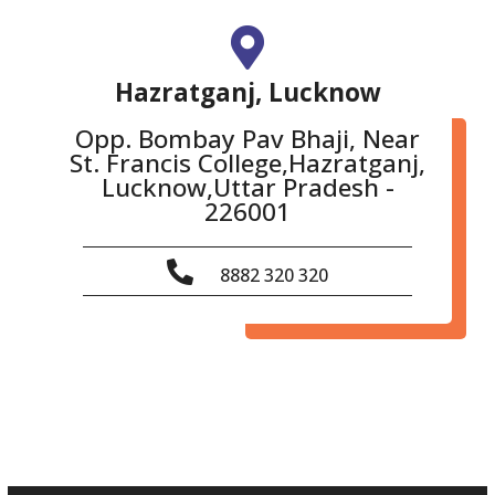
Hazratganj, Lucknow
Opp. Bombay Pav Bhaji, Near
St. Francis College,Hazratganj,
Lucknow,Uttar Pradesh -
226001
8882 320 320