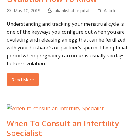
May 10, 2019
akankshahospital
Articles
Understanding and tracking your menstrual cycle is
one of the keyways you configure out when you are
ovulating and releasing an egg that can be fertilized
with your husband’s or partner’s sperm. The optimal
period when pregnancy can occur is usually six days
before ovulation.
Read More
When To Consult an Infertility
Specialist