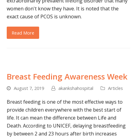
extraordinarily prevalent lifelong disorder that many
women don't know they have. It is noted that the
exact cause of PCOS is unknown.
Read More
Breast Feeding Awareness Week
August 7, 2019
akankshahospital
Articles
Breast feeding is one of the most effective ways to
provide children everywhere with the best start of
life. It can mean the difference between Life and
Death. According to UNICEF, delaying breastfeeding
by between 2 and 23 hours after birth increases