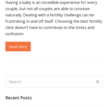
Having a baby is an incredible experience for every
couple, but not all couples are able to conceive
naturally. Dealing with a fertility challenge can be
frustrating in and off itself. Choosing the best fertility
clinic doesn’t have to contribute to the stress and
confusion.
Read More
Search
Subm
Recent Posts