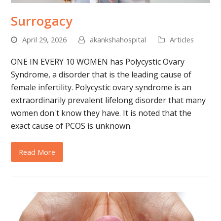
Surrogacy
April 29, 2026
akankshahospital
Articles
ONE IN EVERY 10 WOMEN has Polycystic Ovary
Syndrome, a disorder that is the leading cause of
female infertility. Polycystic ovary syndrome is an
extraordinarily prevalent lifelong disorder that many
women don't know they have. It is noted that the
exact cause of PCOS is unknown.
Read More