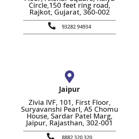
Circle,150 feet ring road,
Rajkot, Gujarat, 360-002
93282 94934
Jaipur
Zivia IVF, 101, First Floor,
Suryavanshi Pearl, A5 Chomu
House, Sardar Patel Marg,
Jaipur, Rajasthan, 302-001
8882 320 320