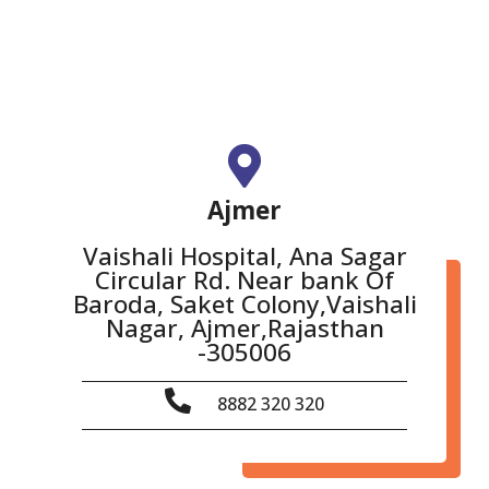
Ajmer
Vaishali Hospital, Ana Sagar
Circular Rd. Near bank Of
Baroda, Saket Colony,Vaishali
Nagar, Ajmer,Rajasthan
-305006
8882 320 320