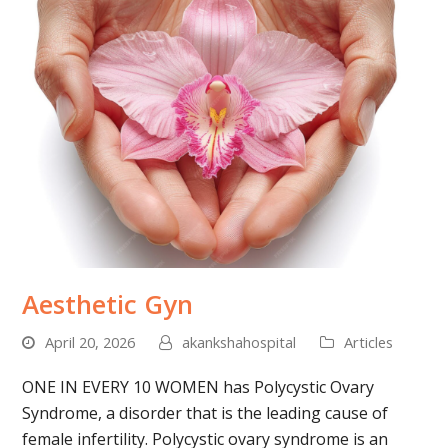
Aesthetic Gyn
April 20, 2026
akankshahospital
Articles
ONE IN EVERY 10 WOMEN has Polycystic Ovary
Syndrome, a disorder that is the leading cause of
female infertility. Polycystic ovary syndrome is an